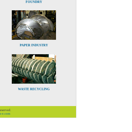
FOUNDRY
PAPER INDUSTRY
WASTE RECYCLING
Reserved.
s-e.com