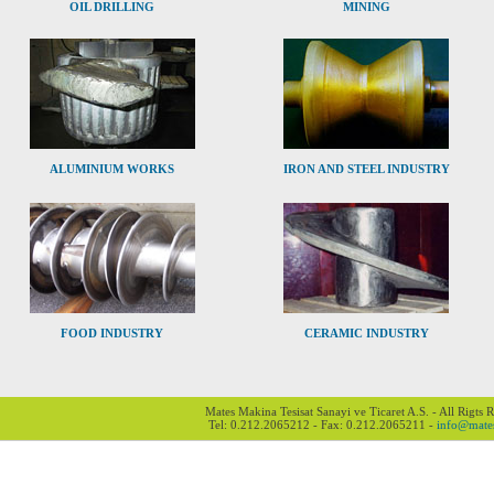
OIL DRILLING
MINING
ALUMINIUM WORKS
IRON AND STEEL INDUSTRY
FOOD INDUSTRY
CERAMIC INDUSTRY
Mates Makina Tesisat Sanayi ve Ticaret A.S. - All Rigts 
Tel: 0.212.2065212 - Fax: 0.212.2065211 -
info@mate