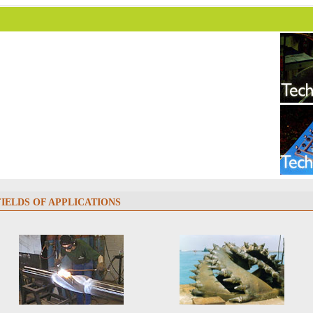
FIELDS OF APPLICATIONS