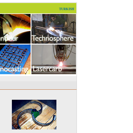
TURKISH